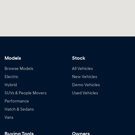
Models
Stock
Browse Models
All Vehicles
Electric
New Vehicles
Hybrid
Demo Vehicles
SUVs & People Movers
Used Vehicles
Performance
Hatch & Sedans
Vans
Buying Tools
Owners