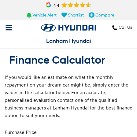
4.4
Vehicle Alert
Shortlist
Compare
Call Us
Lanham Hyundai
Finance Calculator
If you would like an estimate on what the monthly
repayment on your dream car might be, simply enter the
values in the calculator below. For an accurate,
personalised evaluation contact one of the qualified
business managers at Lanham Hyundai for the best finance
option to suit your needs.
Purchase Price