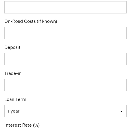
On-Road Costs (if known)
Deposit
Trade-in
Loan Term
Interest Rate (%)