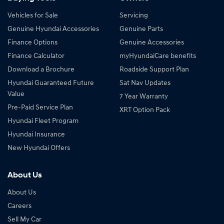
Vehicles for Sale
Servicing
Genuine Hyundai Accessories
Genuine Parts
Finance Options
Genuine Accessories
Finance Calculator
myHyundaiCare benefits
Download a Brochure
Roadside Support Plan
Hyundai Guaranteed Future
Sat Nav Updates
Value
7 Year Warranty
Pre-Paid Service Plan
XRT Option Pack
Hyundai Fleet Program
Hyundai Insurance
New Hyundai Offers
About Us
About Us
Careers
Sell My Car