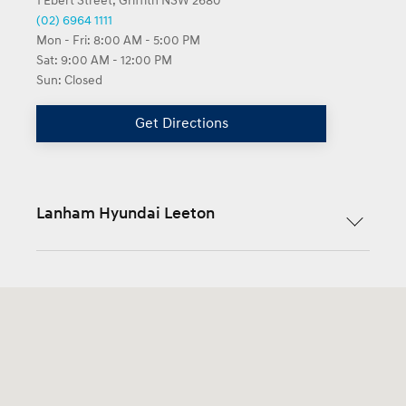
1 Ebert Street, Griffith NSW 2680
(02) 6964 1111
Mon - Fri:
8:00 AM - 5:00 PM
Sat:
9:00 AM - 12:00 PM
Sun:
Closed
Get Directions
Lanham Hyundai Leeton