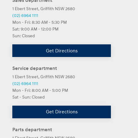
Sales department
1 Ebert Street, Griffith NSW 2680
(02) 6964 1111
Mon - Fri:
8:30 AM - 5:30 PM
Sat:
9:00 AM - 12:00 PM
Sun:
Closed
Get Directions
Service department
1 Ebert Street, Griffith NSW 2680
(02) 6964 1111
Mon - Fri:
8:00 AM - 5:00 PM
Sat - Sun:
Closed
Get Directions
Parts department