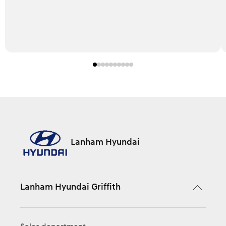
Lanham Hyundai
Lanham Hyundai Griffith