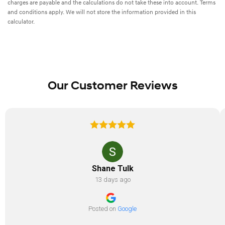
charges are payable and the calculations do not take these into account. Terms
and conditions apply. We will not store the information provided in this
calculator.
Our Customer Reviews
Shane Tulk
13 days ago
Posted on
Google