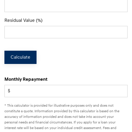
Residual Value (%)
Calculate
Monthly Repayment
* This calculator is provided for illustrative purposes only and does not
constitute a quote. Information provided by this calculator is based on the
accuracy of information provided and does not take into account your
personal needs and financial circumstances. If you apply for a loan your
interest rate will be based on your individual credit assessment. Fees and